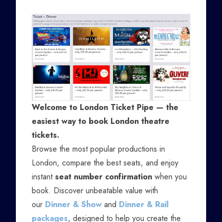
Welcome to London Ticket Pipe — the
easiest way to book London theatre
tickets.
Browse the most popular productions in
London, compare the best seats, and enjoy
instant
seat number confirmation
when you
book. Discover unbeatable value with
our
Dinner & Show
and
Dinner & Rail
packages
, designed to help you create the