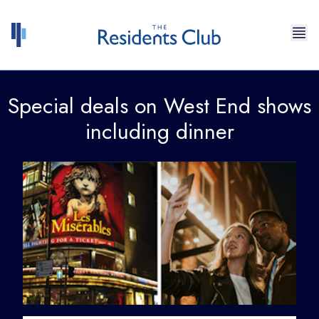
Skip to content
Special deals on West End shows
including dinner