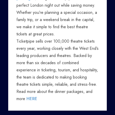
perfect London night out while saving money.
Whether you’re planning a special occasion, a
family trip, or a weekend break in the capital,
we make it simple to find the best theatre
tickets at great prices.
Ticketpipe sells over 100,000 theatre tickets
every year, working closely with the West End’s
leading producers and theatres. Backed by
more than six decades of combined
experience in ticketing, tourism, and hospitality,
the team is dedicated to making booking
theatre tickets simple, reliable, and stress-free.
Read more about the dinner packages, and
more
HERE