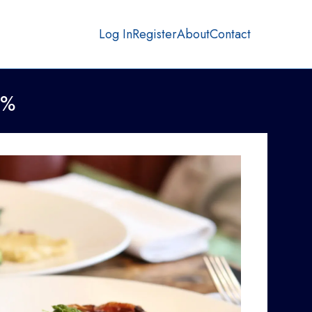
Log In
Register
About
Contact
0%