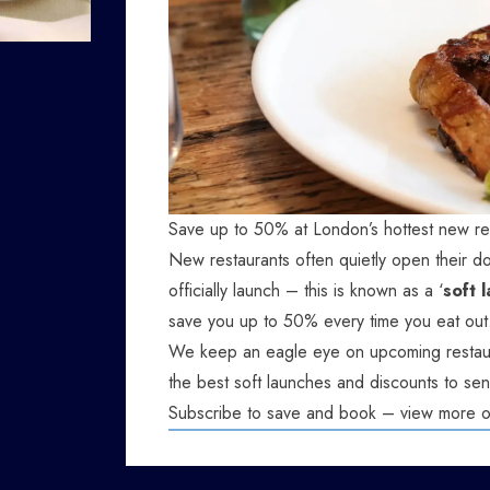
Save up to 50% at London’s hottest new re
New restaurants often quietly open their do
officially launch – this is known as a ‘
soft 
save you up to 50% every time you eat out
We keep an eagle eye on upcoming restaur
the best soft launches and discounts to sen
Subscribe to save and book – view more 