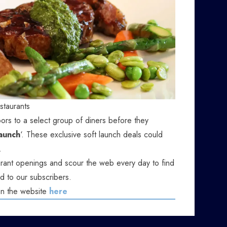
staurants
ors to a select group of diners before they
launch
‘. These exclusive soft launch deals could
.
ant openings and scour the web every day to find
d to our subscribers.
on the website
here