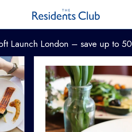
oft Launch London – save up to 5