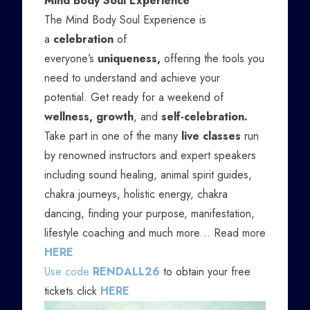
Mind Body Soul Experience
The Mind Body Soul Experience is
a
celebration
of
everyone’s
uniqueness,
offering the tools you
need to understand and achieve your
potential. Get ready for a weekend of
wellness, growth
, and
self-celebration.
Take part in one of the many
live classes
run
by renowned instructors and expert speakers
including sound healing, animal spirit guides,
chakra journeys, holistic energy, chakra
dancing, finding your purpose, manifestation,
lifestyle coaching and much more… Read more
HERE
Use code
RENDALL26
to obtain your free
tickets click
HERE