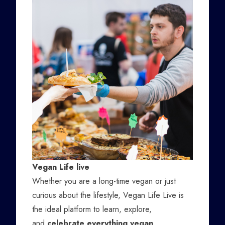
Vegan Life live
Whether you are a long-time vegan or just
curious about the lifestyle, Vegan Life Live is
the ideal platform to learn, explore,
and
celebrate everything vegan
.