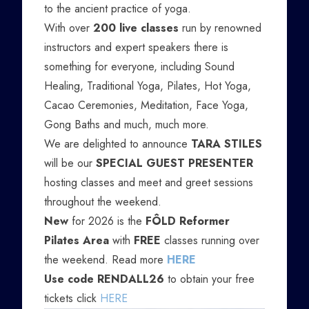
to the ancient practice of yoga.
With over
200 live classes
run by renowned
instructors and expert speakers there is
something for everyone, including Sound
Healing, Traditional Yoga, Pilates, Hot Yoga,
Cacao Ceremonies, Meditation, Face Yoga,
Gong Baths and much, much more.
We are delighted to announce
TARA STILES
will be our
SPECIAL GUEST PRESENTER
hosting classes and meet and greet sessions
throughout the weekend.
New
for 2026 is the
FÔLD Reformer
Pilates Area
with
FREE
classes running over
the weekend. Read more
HERE
Use code RENDALL26
to obtain your free
tickets click
HERE