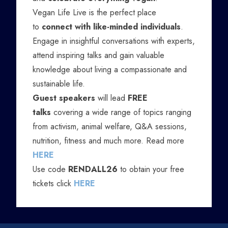
Vegan Life Live is the perfect place
to
connect with like-minded individuals
.
Engage in insightful conversations with experts,
attend inspiring talks and gain valuable
knowledge about living a compassionate and
sustainable life.
Guest speakers
will lead
FREE
talks
covering a wide range of topics ranging
from activism, animal welfare, Q&A sessions,
nutrition, fitness and much more. Read more
HERE
Use code
RENDALL26
to obtain your free
tickets click
HERE