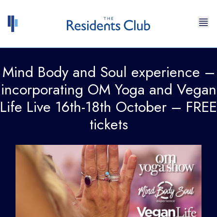
Skip to content
Mind Body and Soul experience –
incorporating OM Yoga and Vegan
Life Live 16th-18th October – FREE
tickets