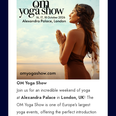
OM Yoga Show
Join us for an incredible weekend of yoga
at
Alexandra Palace
in
London, UK
! The
OM Yoga Show is one of Europe’s largest
yoga events, offering the perfect introduction