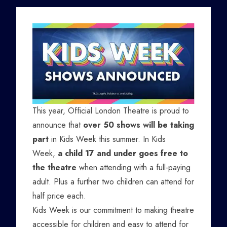
This year, Official London Theatre is proud to
announce that
over 50 shows will be taking
part
in Kids Week this summer. In Kids
Week,
a child 17 and under goes free to
the theatre
when attending with a full-paying
adult. Plus a further two children can attend for
half price each.
Kids Week is our commitment to making theatre
accessible for children and easy to attend for