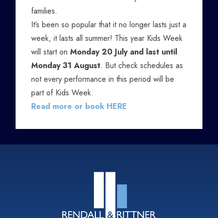
families.
It’s been so popular that it no longer lasts just a
week, it lasts all summer! This year Kids Week
will start on
Monday 20 July and last until
Monday 31 August
. But check schedules as
not every performance in this period will be
part of Kids Week.
Read more or book HERE