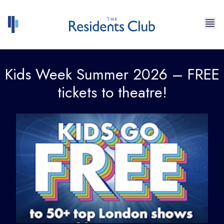
Skip to content
Kids Week Summer 2026 – FREE
tickets to theatre!