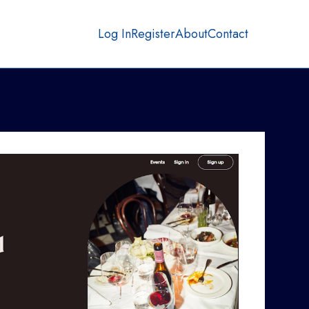
Log In
Register
About
Contact