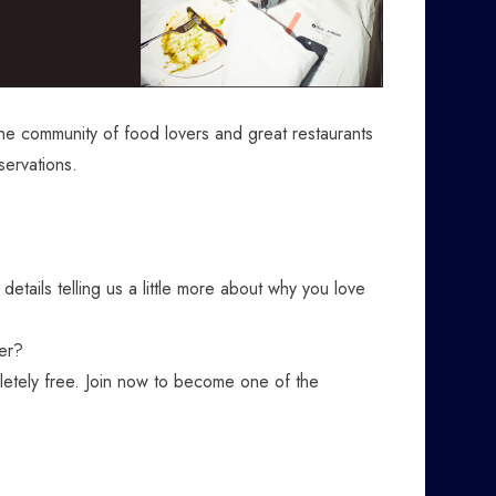
the community of food lovers and great restaurants
servations.
 details telling us a little more about why you love
er?
letely free. Join now to become one of the