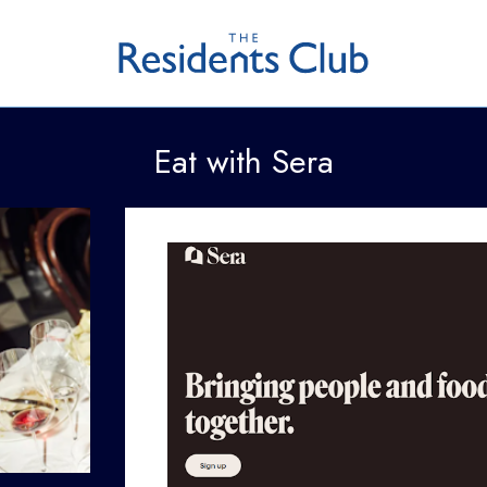
Eat with Sera