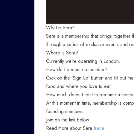
What is Sera?
Sera is a membership that brings together 
through a series of exclusive events and re
Where is Sera?
Currently we’re operating in London.
How do I become a member?
Click on the ‘Sign Up’ button and fill out the
food and where you love to eat.
How much does it cost to become a memb
At this moment in time, membership is comp
founding members.
Join on the link below
Read more about Sera
here